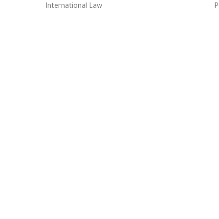
International Law
P
إحدى كيانـات معهـد ال
التابـع لجا