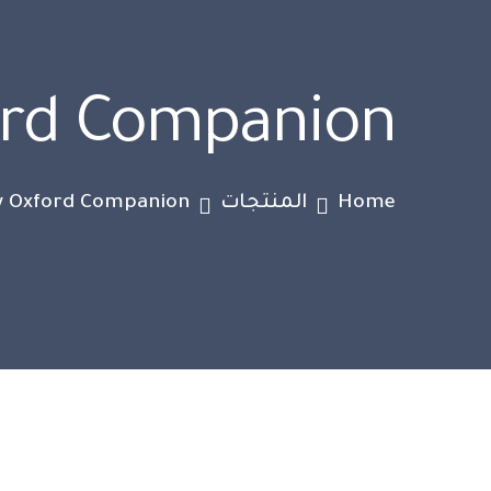
ord Companion
 Oxford Companion
المنتجات
Home