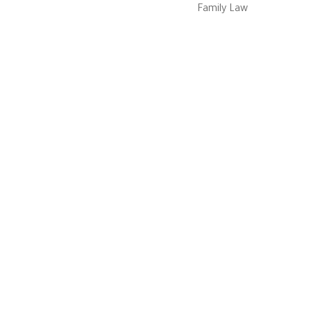
Family Law