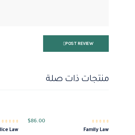
POST REVIEW
منتجات ذات صلة
$
86.00
lice Law
Family Law
لتقييم
من 5
5.00
تم التقييم