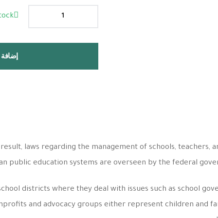
tock
 السلة
 result, laws regarding the management of schools, teachers, a
can public education systems are overseen by the federal gov
school districts where they deal with issues such as school gov
profits and advocacy groups either represent children and fami