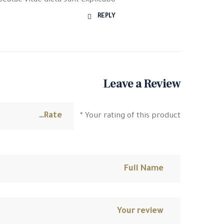
beatae vitae dicta sunt explicabo.
REPLY
Leave a Review
*
Your rating of this product