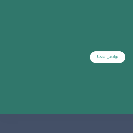
تواصل معنا