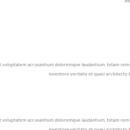
ed
 sit voluptatem accusantium doloremque laudantium, totam rem 
inventore veritatis et quasi architecto 
 sit voluptatem accusantium doloremque laudantium, totam rem 