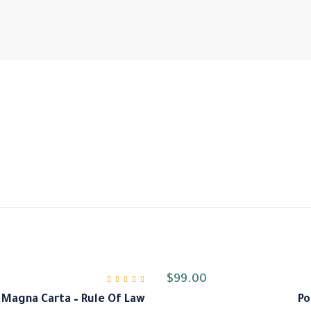
$
99.00
Magna Carta – Rule Of Law
Po
من 5
5.00
تم التقييم
من 5
4.00
تم ا