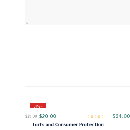
- 31%
$
20.00
$
64.00
$
29.00
Torts and Consumer Protection
من 5
4.00
تم التقييم