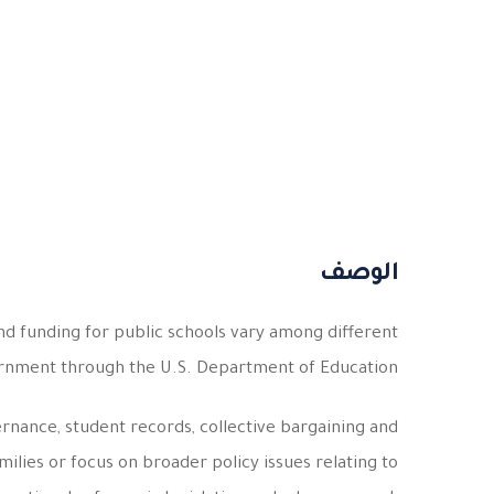
الوصف
nd funding for public schools vary among different
ernment through the U.S. Department of Education.
ernance, student records, collective bargaining and
lies or focus on broader policy issues relating to