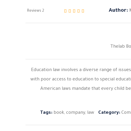
Author:
Reviews
2
من 5 بناءً على تقييم
5.00
تم التقييم بـ
Thelab B
Education law involves a diverse range of issue
with poor access to education to special educat
American laws mandate that every child be
Tags:
book
,
company
,
law
Category:
Com