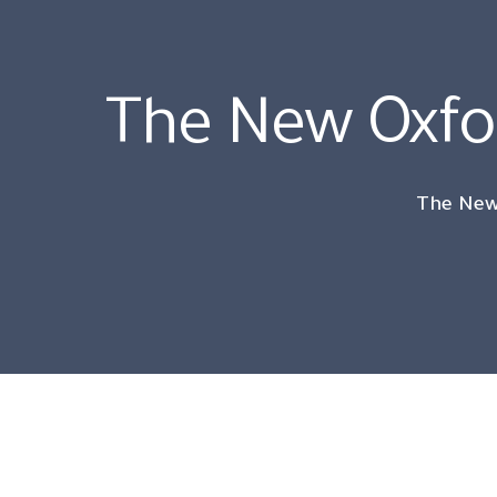
The New Oxf
The New