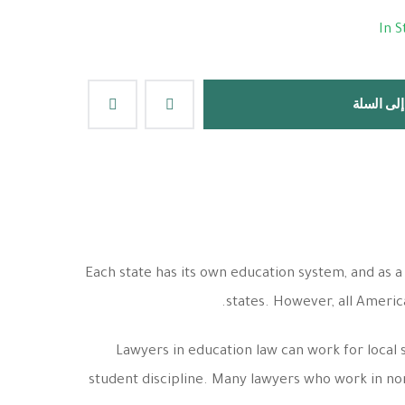
In S
إضافة إلى
Each state has its own education system, and as a
states. However, all Ameri
Lawyers in education law can work for local 
student discipline. Many lawyers who work in non