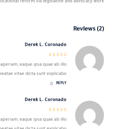
ucational reform via legislative and advocacy work.
Reviews (2)
Derek L. Coronado
من 5
5
تم التقييم
aperiam, eaque ipsa quae ab illo
beatae vitae dicta sunt explicabo.
REPLY
Derek L. Coronado
من 5
5
تم التقييم
aperiam, eaque ipsa quae ab illo