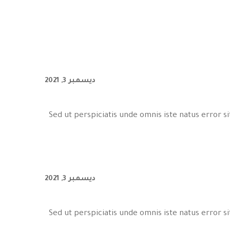
ديسمبر 3, 2021
Sed ut perspiciatis unde omnis iste natus error
ديسمبر 3, 2021
Sed ut perspiciatis unde omnis iste natus error