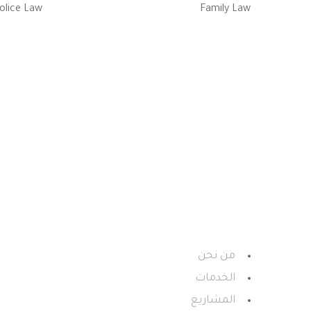
olice Law
Family Law
استشـارات وحلـــول الأعمـال سيز
معـة الأميــر سطـام بــن عبدالعـزيـز
من نحن
الخدمات
المشاريع