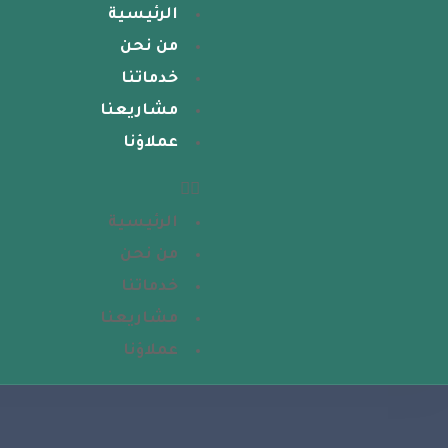
الرئيسية
من نحن
خدماتنا
مشاريعنا
عملاؤنا
الرئيسية
من نحن
خدماتنا
مشاريعنا
عملاؤنا