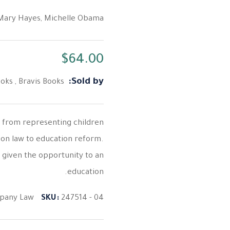
Mary Hayes
,
Michelle Obama
$
64.00
Sold by:
ooks
,
Bravis Books
s from representing children
ion law to education reform.
 given the opportunity to an
education.
pany Law
SKU:
247514 - 04