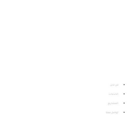
إحدى كيانـات معهـد الاستشـارات وحلـــول الأعمـال سيز
التابـع لجامعـة الأميــر سطـام بــن عبدالعـزيـز
من نحن
الخدمات
المشاريع
تواصل معنا