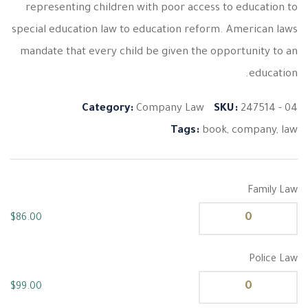
representing children with poor access to education to
special education law to education reform. American laws
mandate that every child be given the opportunity to an
education.
Category:
Company Law
SKU:
247514 - 04
Tags:
book
,
company
,
law
Family Law
$
86.00
Police Law
$
99.00