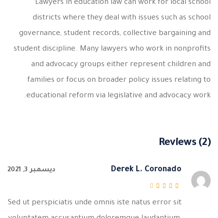
Lawyers in education law can work for local school
districts where they deal with issues such as school
governance, student records, collective bargaining and
student discipline. Many lawyers who work in nonprofits
and advocacy groups either represent children and
families or focus on broader policy issues relating to
educational reform via legislative and advocacy work.
Reviews (2)
Derek L. Coronado
ديسمبر 3, 2021
من 5
3
تم التقييم
Sed ut perspiciatis unde omnis iste natus error sit