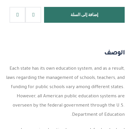
إضافة إلى السلة
الوصف
Each state has its own education system, and as a result,
laws regarding the management of schools, teachers, and
funding for public schools vary among different states.
However, all American public education systems are
overseen by the federal government through the U.S.
Department of Education.