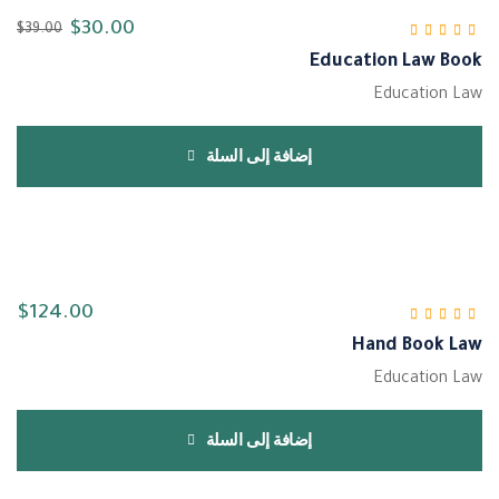
$
30.00
$
39.00
Education Law Book
من 5
4.33
تم التقييم
Education Law
إضافة إلى السلة
$
124.00
Hand Book Law
من 5
5.00
تم التقييم
Education Law
إضافة إلى السلة