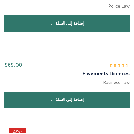
Police Law
إضافة إلى السلة
$
69.00
Easements Licences
من 5
4.00
تم التقييم
Business Law
إضافة إلى السلة
- 23%