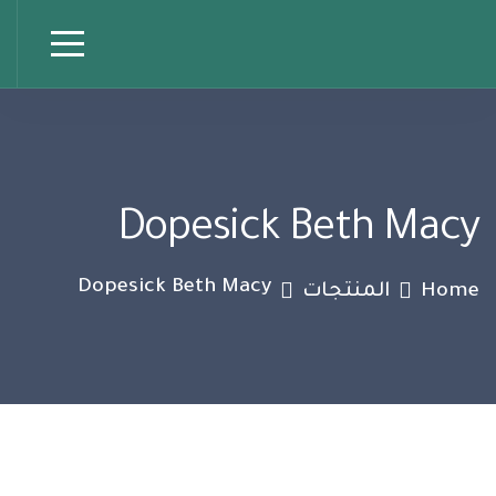
Dopesick Beth Macy
Dopesick Beth Macy
المنتجات
Home