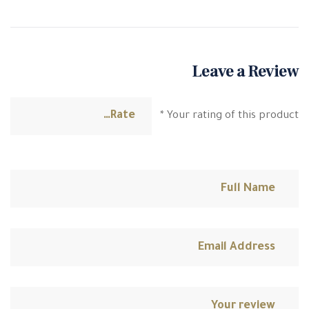
Leave a Review
*
Your rating of this product