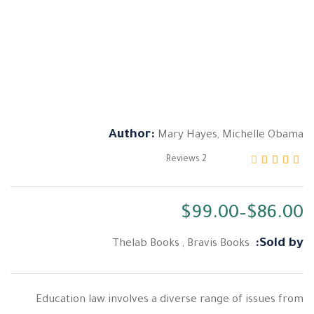
Author:
Mary Hayes
,
Michelle Obama
Reviews
2
من 5 بناءً على تقييم
3.00
تم التقييم بـ
$
99.00
–
$
86.00
Sold by:
Thelab Books
,
Bravis Books
Education law involves a diverse range of issues from