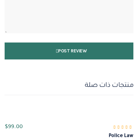
POST REVIEW
منتجات ذات صلة
$
99.00
Police Law
من 5
4.00
تم التقييم