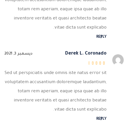
voluptatem accusantium doloremque laudantium,
totam rem aperiam, eaque ipsa quae ab illo
inventore veritatis et quasi architecto beatae
vitae dicta sunt explicabo.
REPLY
Derek L. Coronado
ديسمبر 3, 2021
من 5
3
تم التقييم
Sed ut perspiciatis unde omnis iste natus error sit
voluptatem accusantium doloremque laudantium,
totam rem aperiam, eaque ipsa quae ab illo
inventore veritatis et quasi architecto beatae
vitae dicta sunt explicabo.
REPLY