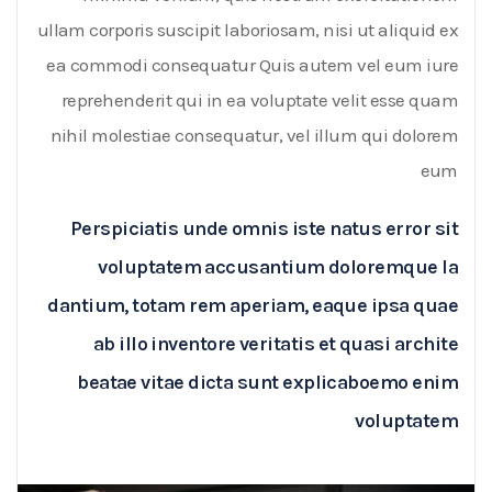
ullam corporis suscipit laboriosam, nisi ut aliquid ex
ea commodi consequatur Quis autem vel eum iure
reprehenderit qui in ea voluptate velit esse quam
nihil molestiae consequatur, vel illum qui dolorem
eum
Perspiciatis unde omnis iste natus error sit
voluptatem accusantium doloremque la
dantium, totam rem aperiam, eaque ipsa quae
ab illo inventore veritatis et quasi archite
beatae vitae dicta sunt explicaboemo enim
voluptatem