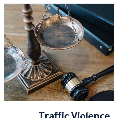
Traffic Violence