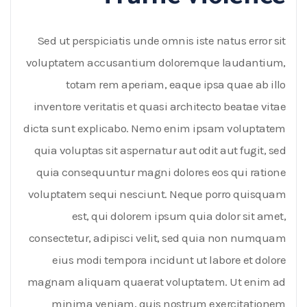
Sed ut perspiciatis unde omnis iste natus error sit
voluptatem accusantium doloremque laudantium,
totam rem aperiam, eaque ipsa quae ab illo
inventore veritatis et quasi architecto beatae vitae
dicta sunt explicabo. Nemo enim ipsam voluptatem
quia voluptas sit aspernatur aut odit aut fugit, sed
quia consequuntur magni dolores eos qui ratione
voluptatem sequi nesciunt. Neque porro quisquam
est, qui dolorem ipsum quia dolor sit amet,
consectetur, adipisci velit, sed quia non numquam
eius modi tempora incidunt ut labore et dolore
magnam aliquam quaerat voluptatem. Ut enim ad
minima veniam, quis nostrum exercitationem