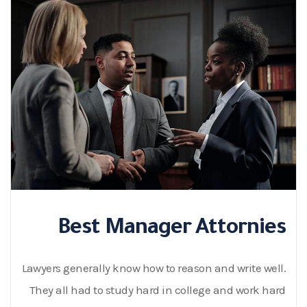
Best Manager Attornies
Lawyers generally know how to reason and write well.
They all had to study hard in college and work hard