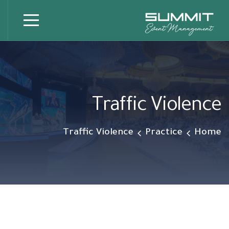
Traffic Violence
Traffic Violence
Practice
Home