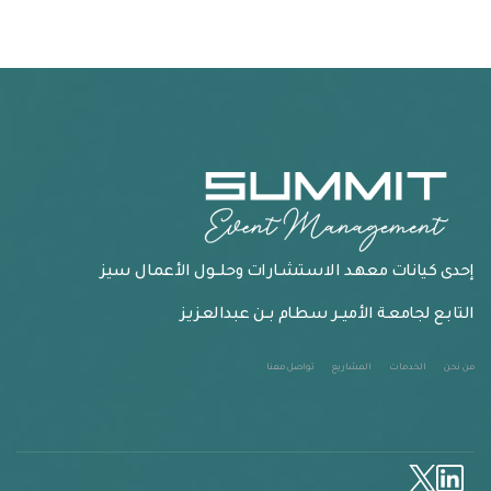
إحدى كيانـات معهـد الاستشـارات وحلـــول الأعمـال سيز
التابـع لجامعـة الأميــر سطـام بــن عبدالعـزيـز
تواصل معنا
المشاريع
الخدمات
من نحن