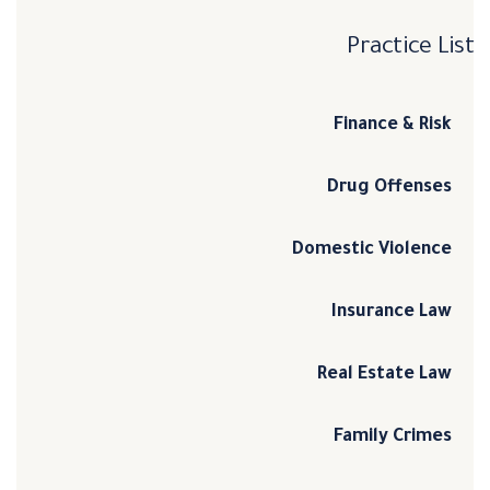
Practice List
Finance & Risk
Drug Offenses
Domestic Violence
Insurance Law
Real Estate Law
Family Crimes