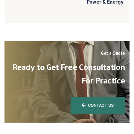
Power & Energy
Get a Quote
Ready to Get Free Consultation
For Practice
CONTACT US