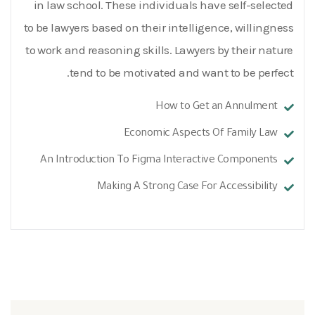
in law school. These individuals have self-selected
to be lawyers based on their intelligence, willingness
to work and reasoning skills. Lawyers by their nature
tend to be motivated and want to be perfect.
How to Get an Annulment
Economic Aspects Of Family Law
An Introduction To Figma Interactive Components
Making A Strong Case For Accessibility