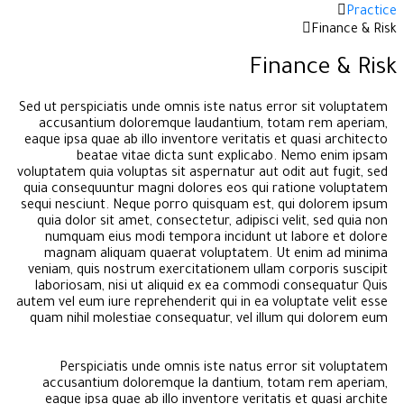
Practice
Finance & Risk
Finance & Risk
Sed ut perspiciatis unde omnis iste natus error sit voluptatem
accusantium doloremque laudantium, totam rem aperiam,
eaque ipsa quae ab illo inventore veritatis et quasi architecto
beatae vitae dicta sunt explicabo. Nemo enim ipsam
voluptatem quia voluptas sit aspernatur aut odit aut fugit, sed
quia consequuntur magni dolores eos qui ratione voluptatem
sequi nesciunt. Neque porro quisquam est, qui dolorem ipsum
quia dolor sit amet, consectetur, adipisci velit, sed quia non
numquam eius modi tempora incidunt ut labore et dolore
magnam aliquam quaerat voluptatem. Ut enim ad minima
veniam, quis nostrum exercitationem ullam corporis suscipit
laboriosam, nisi ut aliquid ex ea commodi consequatur Quis
autem vel eum iure reprehenderit qui in ea voluptate velit esse
quam nihil molestiae consequatur, vel illum qui dolorem eum
Perspiciatis unde omnis iste natus error sit voluptatem
accusantium doloremque la dantium, totam rem aperiam,
eaque ipsa quae ab illo inventore veritatis et quasi archite