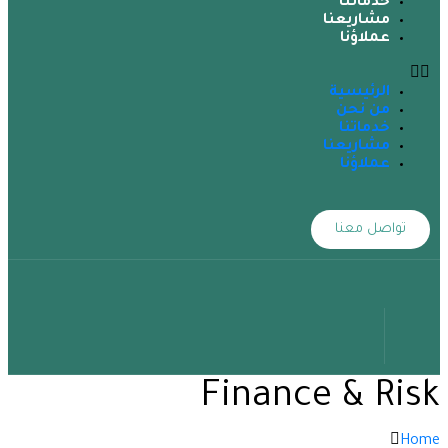
خدماتنا
مشاريعنا
عملاؤنا
الرئيسية
من نحن
خدماتنا
مشاريعنا
عملاؤنا
تواصل معنا
Finance & Risk
Home