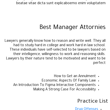
beatae vitae dicta sunt explicaboemo enim voluptatem
Best Manager Attornies
Lawyers generally know how to reason and write well. They all
had to study hard in college and work hard in law school.
These individuals have self-selected to be lawyers based on
their intelligence, willingness to work and reasoning skills.
Lawyers by their nature tend to be motivated and want to be
perfect.
How to Get an Annulment
Economic Aspects Of Family Law
An Introduction To Figma Interactive Components
Making A Strong Case For Accessibility
Practice List
Drug Offenses