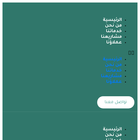
الرئيسية
من نحن
خدماتنا
مشاريعنا
عملاؤنا
الرئيسية
من نحن
خدماتنا
مشاريعنا
عملاؤنا
تواصل معنا
الرئيسية
من نحن