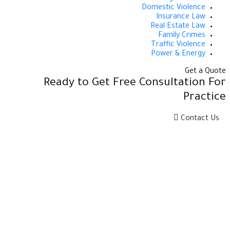
Domestic Violence
Insurance Law
Real Estate Law
Family Crimes
Traffic Violence
Power & Energy
Get a Quote
Ready to Get Free Consultation For
Practice
Contact Us
إحدى كيانـات معهـد الاستشـارات وحلـــول الأعمـال سيز
التابـع لجامعـة الأميــر سطـام بــن عبدالعـزيـز