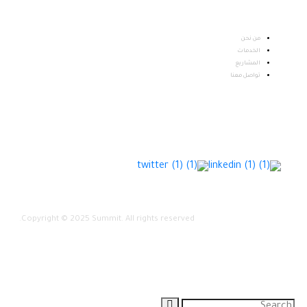
من نحن
الخدمات
المشاريع
تواصل معنا
Copyright © 2025 Summit. All rights reserved.