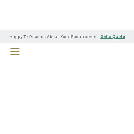
Happy To Discuss About Your Requirement
Get a Quote